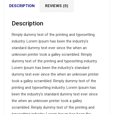
DESCRIPTION
REVIEWS (0)
Description
Rimply dummy text of the printing and typesetting
industry. Lorem Ipsum has been the industry’s
standard dummy text ever since the when an
unknown printer took a galley scrambled. Rimply
dummy text of the printing and typesetting industry.
Lorem Ipsum has been the industry’s standard
dummy text ever since the when an unknown printer
took a galley scrambled. Rimply dummy text of the
printing and typesetting industry. Lorem Ipsum has
been the industry’s standard dummy text ever since
the when an unknown printer took a galley
scrambled. Rimply dummy text of the printing and