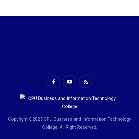
Copyright ©2025 CPU Business and Information Technology
College. All Right Reserved.