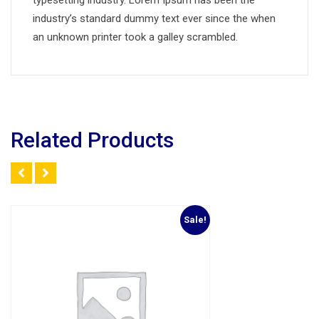
typesetting industry. Lorem Ipsum has been the
industry’s standard dummy text ever since the when
an unknown printer took a galley scrambled.
Related Products
Sale!
Add to Wishlist