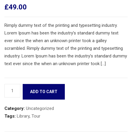
£
49.00
Rimply dummy text of the printing and typesetting industry.
Lorem Ipsum has been the industry’s standard dummy text
ever since the when an unknown printer took a galley
scrambled. Rimply dummy text of the printing and typesetting
industry. Lorem Ipsum has been the industry’s standard dummy
text ever since the when an unknown printer took […]
Book
ADD TO CART
10
quantity
Category:
Uncategorized
Tags:
Library
,
Tour