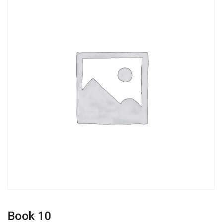
Book 10