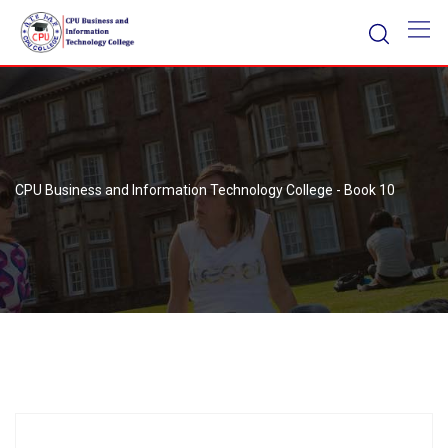
Skip
to
content
CPU Business and Information Technology College
-
Book 10