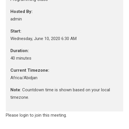
Hosted By:
admin
Start:
Wednesday, June 10, 2020 6:30 AM
Duration:
40 minutes
Current Timezone:
Africa/Abidjan
Note
: Countdown time is shown based on your local
timezone.
Please login to join this meeting.