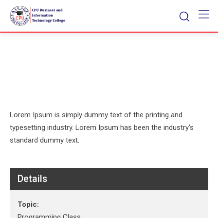
Skip
to
content
Lorem Ipsum is simply dummy text of the printing and
typesetting industry. Lorem Ipsum has been the industry’s
standard dummy text.
Details
Topic:
Programming Class