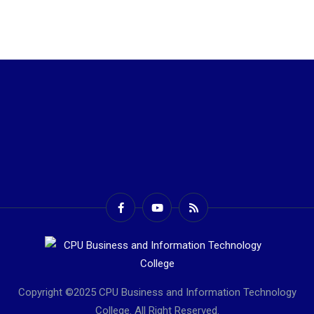
Copyright ©2025 CPU Business and Information Technology
College. All Right Reserved.