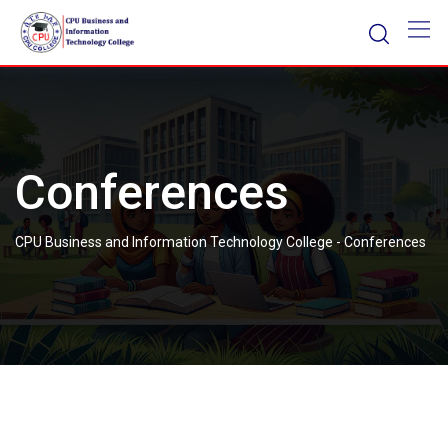
Skip
to
content
Conferences
CPU Business and Information Technology College
-
Conferences