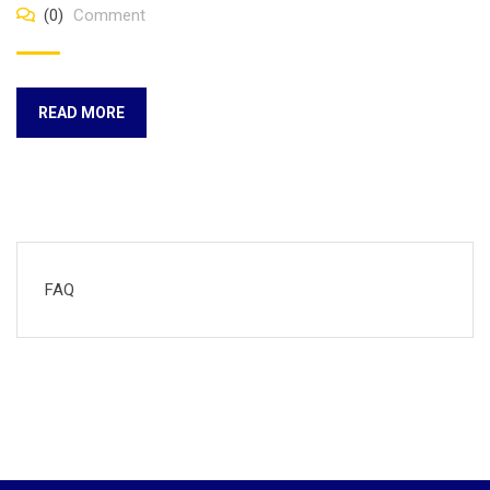
(0)
Comment
READ MORE
FAQ