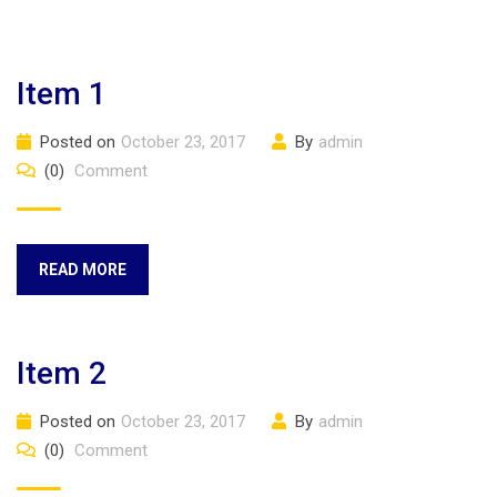
Item 1
Posted on
October 23, 2017
By
admin
(0)
Comment
READ MORE
Item 2
Posted on
October 23, 2017
By
admin
(0)
Comment