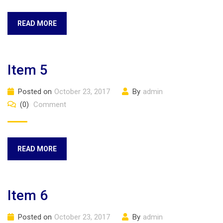
READ MORE
Item 5
Posted on
October 23, 2017
By
admin
(0)
Comment
READ MORE
Item 6
Posted on
October 23, 2017
By
admin