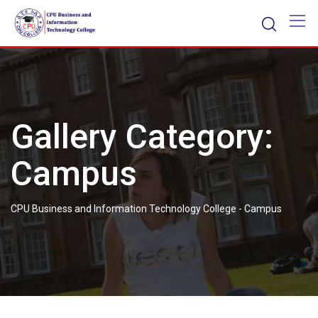
Skip
to
content
Gallery Category:
Campus
CPU Business and Information Technology College
-
Campus